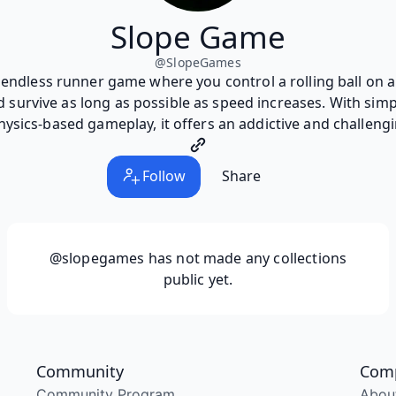
Slope Game
@
SlopeGames
 endless runner game where you control a rolling ball on 
nd survive as long as possible as speed increases. With simp
sics-based gameplay, it offers an addictive and challeng
Follow
Share
@slopegames
has not made any collections
public yet.
Community
Com
Community Program
Abou