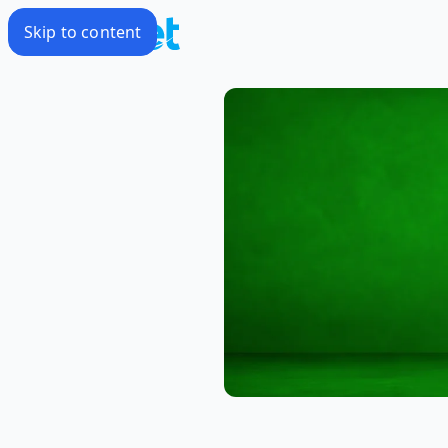
Skip to content