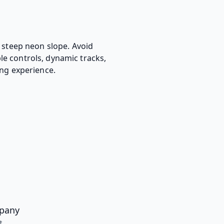
a steep neon slope. Avoid
le controls, dynamic tracks,
ing experience.
pany
t