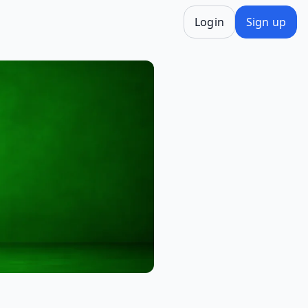
Login
Sign up