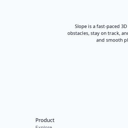
Slope is a fast-paced 3D
obstacles, stay on track, a
and smooth phy
Product
Explore