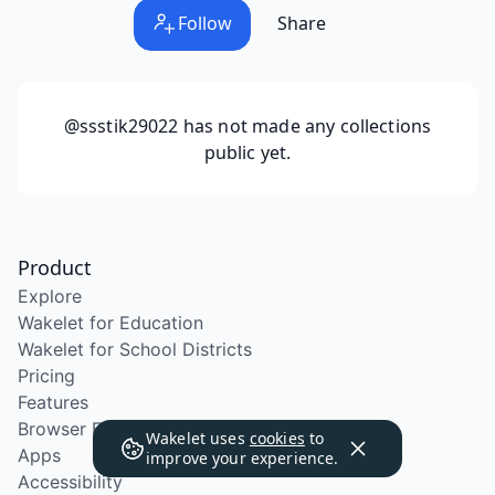
Follow
Share
@ssstik29022
has not made any collections
public yet.
Product
Explore
Wakelet for Education
Wakelet for School Districts
Pricing
Features
Browser Extension
Wakelet uses
cookies
to
Apps
improve your experience.
Accessibility