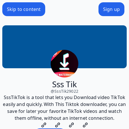
Skip to content
Sign up
Sss Tik
@
SssTik29022
SssTikTok is a tool that lets you Download video TikTok
easily and quickly. With This Tiktok downloader, you can
save for later your favorite TikTok videos and watch
them offline, without an internet connection.