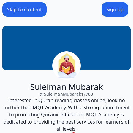
Skip to content
Sign up
Suleiman Mubarak
@
SuleimanMubarak17788
Interested in Quran reading classes online, look no
further than MQT Academy. With a strong commitment
to promoting Quranic education, MQT Academy is
dedicated to providing the best services for learners of
all levels.