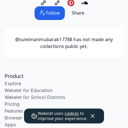
Follow
Share
@suleimanmubarak17788
has not made any
collections public yet.
Product
Explore
Wakelet for Education
Wakelet for School Districts
Pricing
Features
Wakelet uses
cookies
to
Browser Extension
improve your experience.
Apps