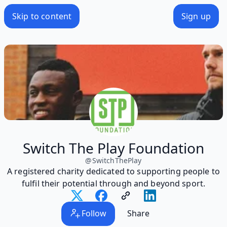
Skip to content
Sign up
Switch The Play Foundation
@
SwitchThePlay
A registered charity dedicated to supporting people to
fulfil their potential through and beyond sport.
Follow
Share