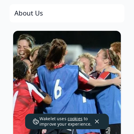
About Us
Wakelet uses
cookies
to
improve your experience.