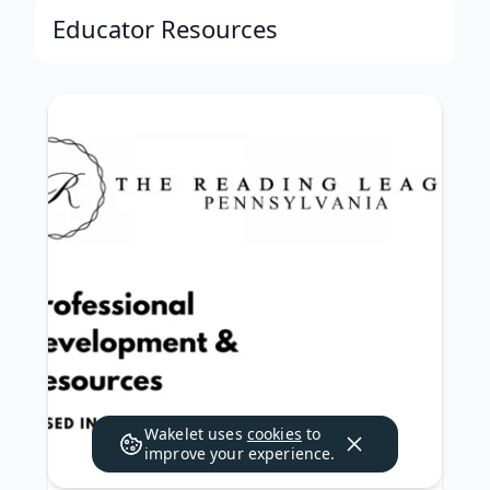
Educator Resources
Wakelet uses
cookies
to
improve your experience.