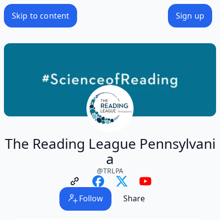
Skip to content
Sign up
The Reading League Pennsylvani
a
@
TRLPA
Follow
Share