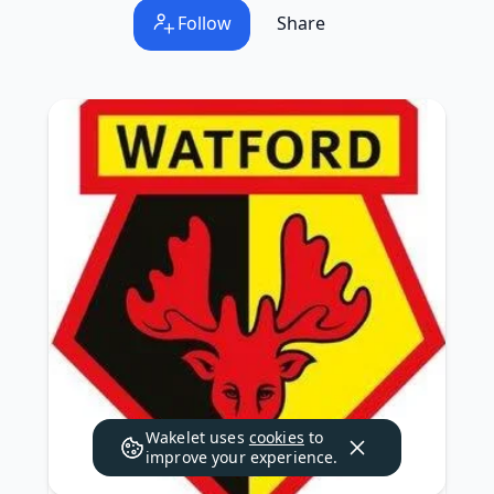
Follow
Share
Wakelet uses
cookies
to
improve your experience.