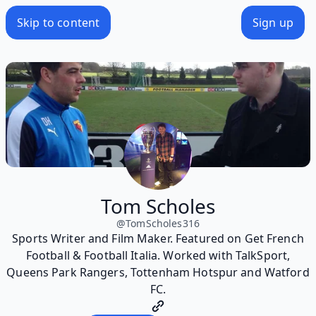
Skip to content
Sign up
Tom Scholes
@
TomScholes316
Sports Writer and Film Maker. Featured on Get French
Football & Football Italia. Worked with TalkSport,
Queens Park Rangers, Tottenham Hotspur and Watford
FC.