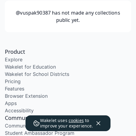
@vuspak90387
has not made any collections
public yet.
Product
Explore
Wakelet for Education
Wakelet for School Districts
Pricing
Features
Browser Extension
Apps
Accessibility
Community
Wakelet uses
cookies
to
Community Program
improve your experience.
Student Ambassador Program