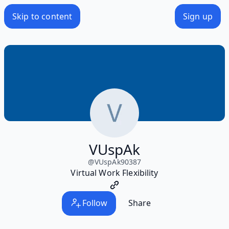
Skip to content
Sign up
VUspAk
@
VUspAk90387
Virtual Work Flexibility
Follow
Share