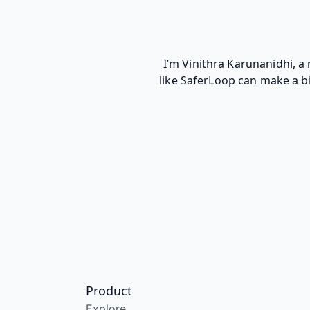
I’m Vinithra Karunanidhi, a
like SaferLoop can make a bi
Product
Explore