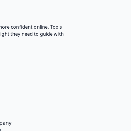
more confident online. Tools
sight they need to guide with
pany
t