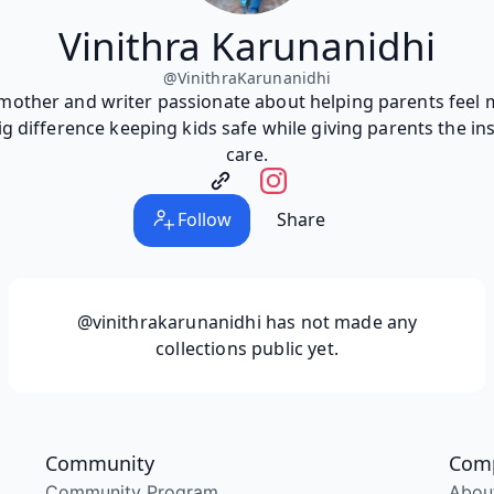
Vinithra Karunanidhi
@
VinithraKarunanidhi
 mother and writer passionate about helping parents feel 
g difference keeping kids safe while giving parents the in
care.
Follow
Share
@vinithrakarunanidhi
has not made any
collections public yet.
Community
Com
Community Program
Abou