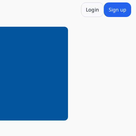
Login
Sign up