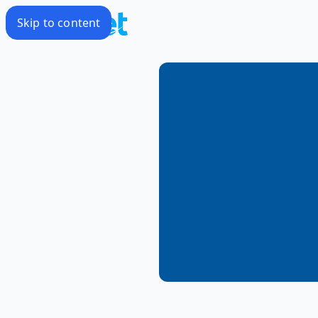
Skip to content