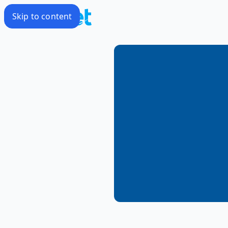
Skip to content