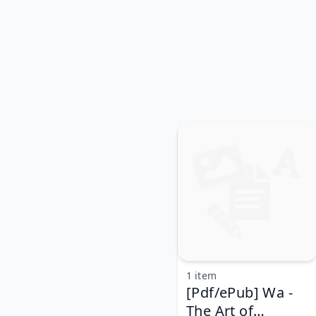
1 item
[Pdf/ePub] Wa -
The Art of