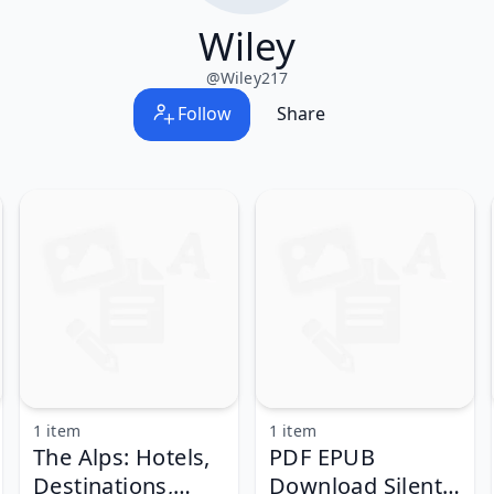
Wiley
@
Wiley217
Follow
Share
1 item
1 item
The Alps: Hotels,
PDF EPUB
Destinations,
Download Silent