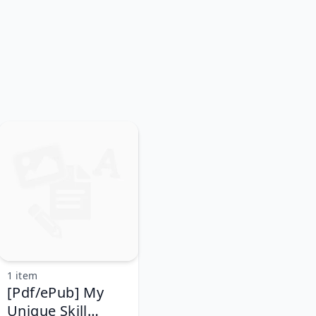
1 item
[Pdf/ePub] My
Unique Skill