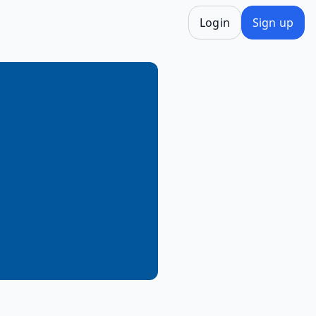
Login
Sign up