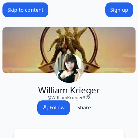
Skip to content
Sign up
William Krieger
@
WilliamKrieger378
Follow
Share