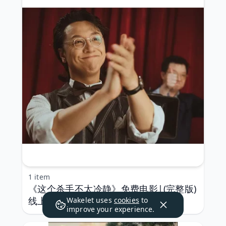
1 item
《这个杀手不太冷静》免费电影|(完整版)
线上看[HD]˃蓝光
Wakelet uses
cookies
to
improve your experience.