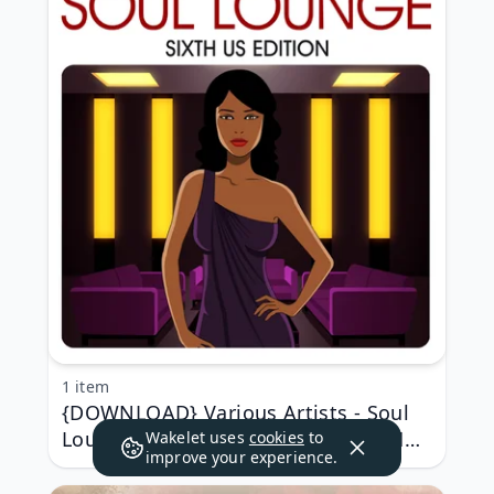
1 item
{DOWNLOAD} Various Artists - Soul
Lounge Sixth US Edition {ALBUM MP3
Wakelet uses
cookies
to
improve your experience.
ZIP}