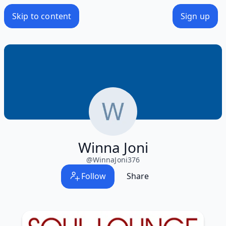
Skip to content
Sign up
Winna Joni
@
WinnaJoni376
Follow
Share