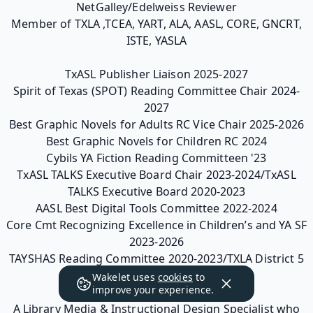
NetGalley/Edelweiss Reviewer
Member of TXLA ,TCEA, YART, ALA, AASL, CORE, GNCRT,
ISTE, YASLA
TxASL Publisher Liaison 2025-2027
Spirit of Texas (SPOT) Reading Committee Chair 2024-
2027
Best Graphic Novels for Adults RC Vice Chair 2025-2026
Best Graphic Novels for Children RC 2024
Cybils YA Fiction Reading Committeen '23
TxASL TALKS Executive Board Chair 2023-2024/TxASL
TALKS Executive Board 2020-2023
AASL Best Digital Tools Committee 2022-2024
Core Cmt Recognizing Excellence in Children’s and YA SF
2023-2026
TAYSHAS Reading Committee 2020-2023/TXLA District 5
Webmaster 2019-2022
Wakelet uses
cookies
to
improve your experience.
A Library Media & Instructional Design Specialist who