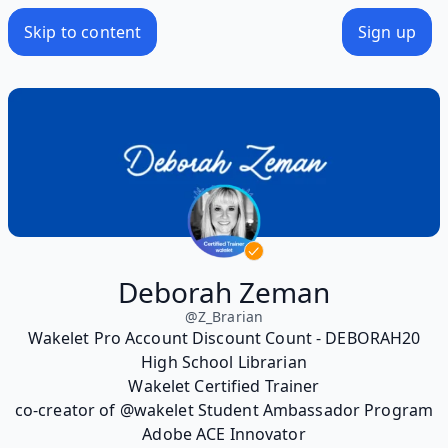
Skip to content
Sign up
Deborah Zeman
@
Z_Brarian
Wakelet Pro Account Discount Count - DEBORAH20
High School Librarian
Wakelet Certified Trainer
co-creator of @wakelet Student Ambassador Program
Adobe ACE Innovator