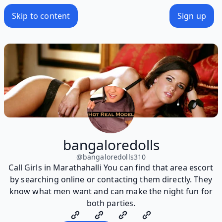
Skip to content
Sign up
bangaloredolls
@
bangaloredolls310
Call Girls in Marathahalli You can find that area escort
by searching online or contacting them directly. They
know what men want and can make the night fun for
both parties.