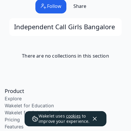
Follow
Share
Independent Call Girls Bangalore
There are no collections in this section
Product
Explore
Wakelet for Education
Wakelet for School Districts
Wakelet uses
cookies
to
Pricing
improve your experience.
Features