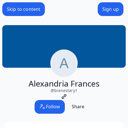
Skip to content
Sign up
Alexandria Frances
@
bienestary1
Follow
Share