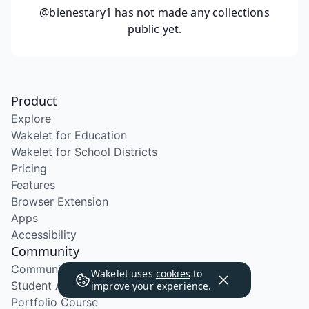
@bienestary1
has not made any collections
public yet.
Product
Explore
Wakelet for Education
Wakelet for School Districts
Pricing
Features
Browser Extension
Apps
Accessibility
Community
Community Program
Wakelet uses
cookies
to
Student Ambassador Program
improve your experience.
Portfolio Course