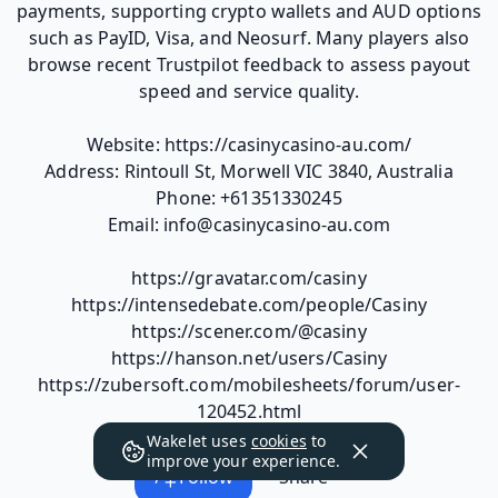
payments, supporting crypto wallets and AUD options
such as PayID, Visa, and Neosurf. Many players also
browse recent Trustpilot feedback to assess payout
speed and service quality.
Website: https://casinycasino-au.com/
Address: Rintoull St, Morwell VIC 3840, Australia
Phone: +61351330245
Email: info@casinycasino-au.com
https://gravatar.com/casiny
https://intensedebate.com/people/Casiny
https://scener.com/@casiny
https://hanson.net/users/Casiny
https://zubersoft.com/mobilesheets/forum/user-
120452.html
Wakelet uses
cookies
to
improve your experience.
Follow
Share