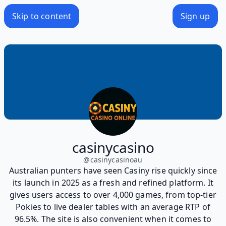
Skip to content
Sign up
casinycasino
@
casinycasinoau
Australian punters have seen Casiny rise quickly since
its launch in 2025 as a fresh and refined platform. It
gives users access to over 4,000 games, from top-tier
Pokies to live dealer tables with an average RTP of
96.5%. The site is also convenient when it comes to