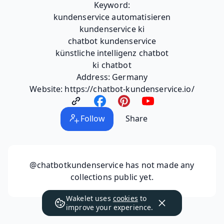
Keyword:
kundenservice automatisieren
kundenservice ki
chatbot kundenservice
künstliche intelligenz chatbot
ki chatbot
Address: Germany
Website: https://chatbot-kundenservice.io/
Follow
Share
@chatbotkundenservice
has not made any
collections public yet.
Wakelet uses
cookies
to
improve your experience.