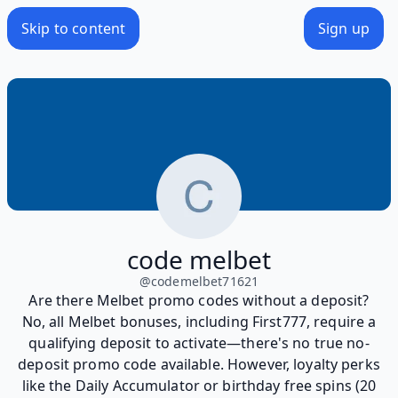
Skip to content
Sign up
code melbet
@
codemelbet71621
Are there Melbet promo codes without a deposit?
No, all Melbet bonuses, including First777, require a
qualifying deposit to activate—there's no true no-
deposit promo code available. However, loyalty perks
like the Daily Accumulator or birthday free spins (20