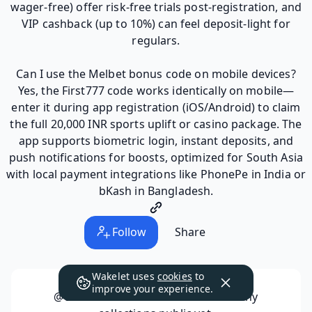
wager-free) offer risk-free trials post-registration, and
VIP cashback (up to 10%) can feel deposit-light for
regulars.
Can I use the Melbet bonus code on mobile devices?
Yes, the First777 code works identically on mobile—
enter it during app registration (iOS/Android) to claim
the full 20,000 INR sports uplift or casino package. The
app supports biometric login, instant deposits, and
push notifications for boosts, optimized for South Asia
with local payment integrations like PhonePe in India or
bKash in Bangladesh.
Follow
Share
Wakelet uses
cookies
to
improve your experience.
@codemelbet71621
has not made any