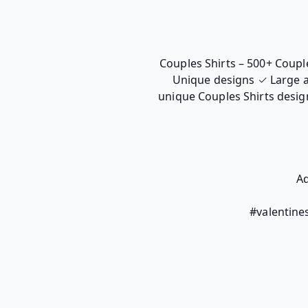
Couples Shirts – 500+ Couple
Unique designs ✓ Large a
unique Couples Shirts design
Ad
#valentines