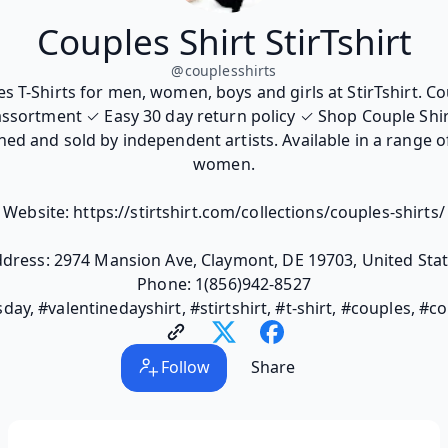
Couples Shirt StirTshirt
@
couplesshirts
s T-Shirts for men, women, boys and girls at StirTshirt. Co
ssortment ✓ Easy 30 day return policy ✓ Shop Couple Shir
ed and sold by independent artists. Available in a range o
women.
Website: https://stirtshirt.com/collections/couples-shirts/
dress: 2974 Mansion Ave, Claymont, DE 19703, United Sta
Phone: 1(856)942-8527
day, #valentinedayshirt, #stirtshirt, #t-shirt, #couples, #c
Follow
Share