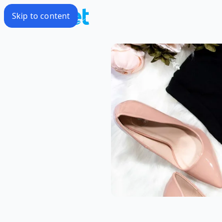
Skip to content