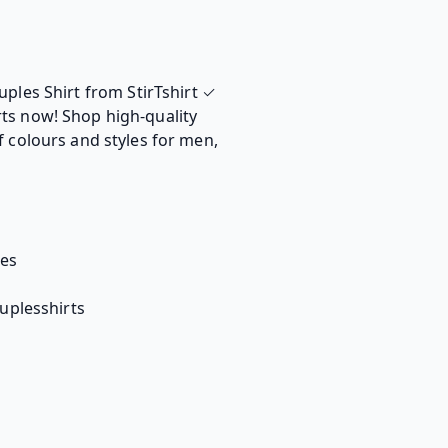
uples Shirt from StirTshirt ✓
ts now! Shop high-quality
f colours and styles for men,
tes
ouplesshirts