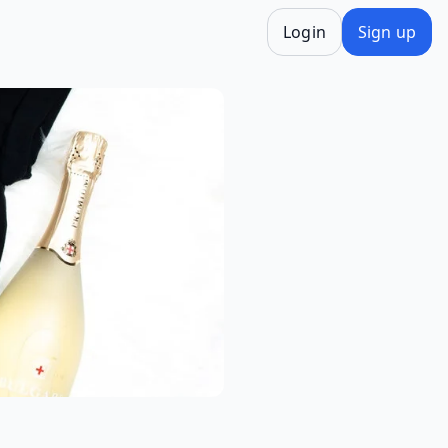
Login
Sign up