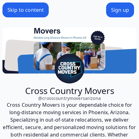
Skip to content
Sign up
Cross Country Movers
@
crosscountrymoversarizona
Cross Country Movers is your dependable choice for
long-distance moving services in Phoenix, Arizona.
Specializing in out-of-state relocations, we deliver
efficient, secure, and personalized moving solutions for
both residential and commercial clients. Whether