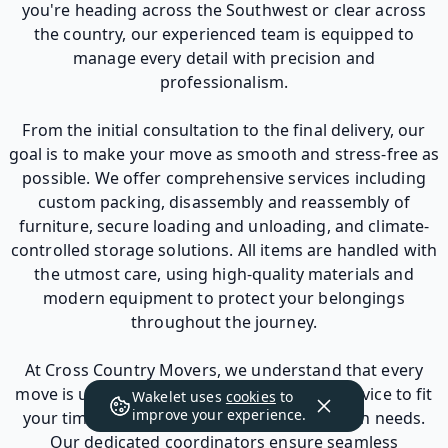
you're heading across the Southwest or clear across
the country, our experienced team is equipped to
manage every detail with precision and
professionalism.
From the initial consultation to the final delivery, our
goal is to make your move as smooth and stress-free as
possible. We offer comprehensive services including
custom packing, disassembly and reassembly of
furniture, secure loading and unloading, and climate-
controlled storage solutions. All items are handled with
the utmost care, using high-quality materials and
modern equipment to protect your belongings
throughout the journey.
At Cross Country Movers, we understand that every
move is unique. That’s why we tailor each service to fit
Wakelet uses
cookies
to
improve your experience.
your timeline, budget, and specific relocation needs.
Our dedicated coordinators ensure seamless