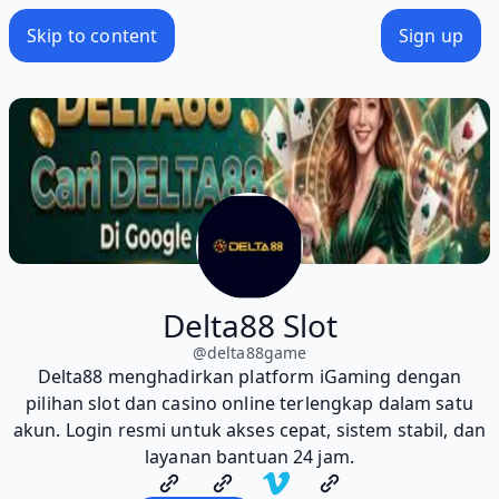
Skip to content
Sign up
Delta88 Slot
@
delta88game
Delta88 menghadirkan platform iGaming dengan
pilihan slot dan casino online terlengkap dalam satu
akun. Login resmi untuk akses cepat, sistem stabil, dan
layanan bantuan 24 jam.