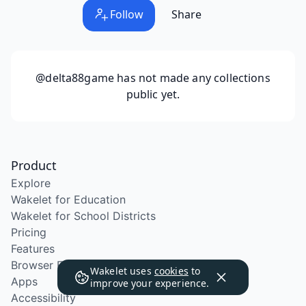
Follow
Share
@delta88game
has not made any collections
public yet.
Product
Explore
Wakelet for Education
Wakelet for School Districts
Pricing
Features
Browser Extension
Wakelet uses
cookies
to
Apps
improve your experience.
Accessibility