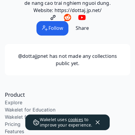
de nang cao trai nghiem nguoi dung.
Website: https://dottaj.jp.net/
Follow
Share
@dottajjpnet
has not made any collections
public yet.
Product
Explore
Wakelet for Education
Wakelet for School Districts
Wakelet uses
cookies
to
Pricing
improve your experience.
Features