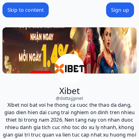
Skip to content
Sign up
Xibet
@
dottajjpnet
Xibet noi bat voi he thong ca cuoc the thao da dang,
giao dien hien dai cung trai nghiem on dinh tren nhieu
thiet bi trong nam 2026. Nen tang nay con nhan duoc
nhieu danh gia tich cuc nho toc do xu ly nhanh, khong
gian giai tri truc quan va lien tuc cap nhat xu huong moi