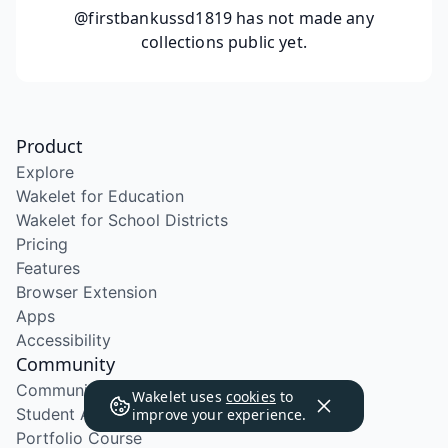
@firstbankussd1819
has not made any
collections public yet.
Product
Explore
Wakelet for Education
Wakelet for School Districts
Pricing
Features
Browser Extension
Apps
Accessibility
Community
Community Program
Wakelet uses
cookies
to
Student Ambassador Program
improve your experience.
Portfolio Course