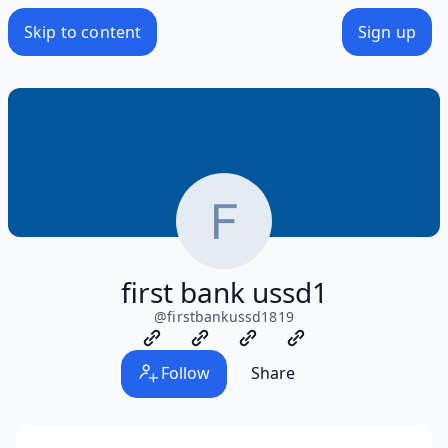
Skip to content
Sign up
first bank ussd1
@
firstbankussd1819
Follow
Share