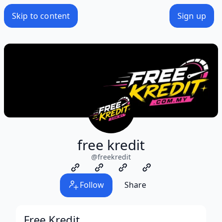
Skip to content
Sign up
free kredit
@
freekredit
Follow
Share
Free Kredit