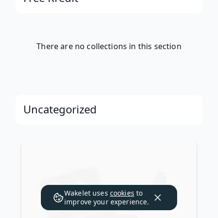
There are no collections in this section
Uncategorized
Wakelet uses
cookies
to
improve your experience.