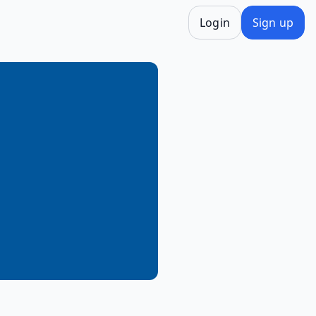
Login
Sign up