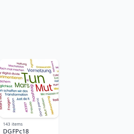
143 items
DGFPc18