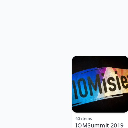
60 items
IOMSummit 2019