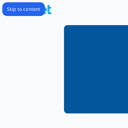
Skip to content