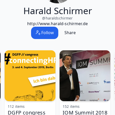
Harald Schirmer
@
haraldschirmer
http://www.harald-schirmer.de
Follow
Share
112 items
152 items
DGFP congress
IOM Summit 2018