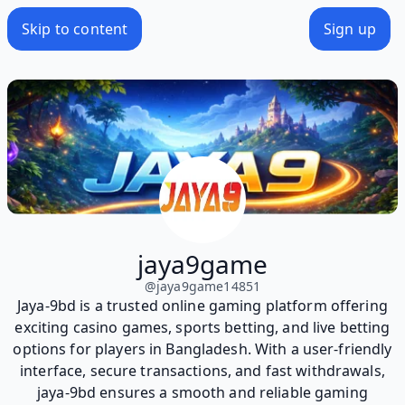
Skip to content
Sign up
jaya9game
@
jaya9game14851
Jaya-9bd is a trusted online gaming platform offering
exciting casino games, sports betting, and live betting
options for players in Bangladesh. With a user-friendly
interface, secure transactions, and fast withdrawals,
jaya-9bd ensures a smooth and reliable gaming