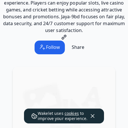
experience. Players can enjoy popular slots, live casino
games, and cricket betting while accessing attractive
bonuses and promotions. Jaya-9bd focuses on fair play,
data security, and 24/7 customer support for maximum
user satisfaction.
Follow
Share
Wakelet uses
cookies
to
improve your experience.