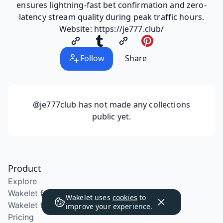
ensures lightning-fast bet confirmation and zero-
latency stream quality during peak traffic hours.
Website: https://je777.club/
Follow
Share
@je777club
has not made any collections
public yet.
Product
Explore
Wakelet for Education
Wakelet uses
cookies
to
Wakelet for School Districts
improve your experience.
Pricing