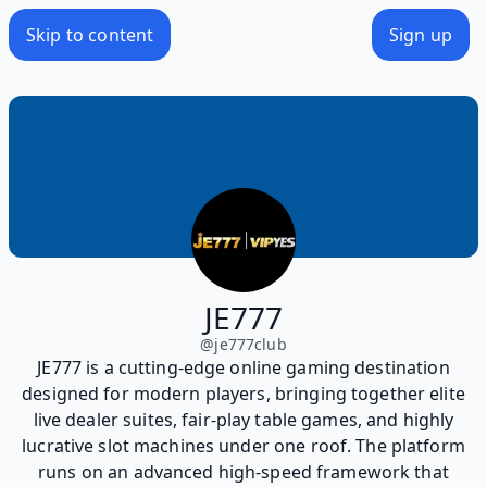
Skip to content
Sign up
JE777
@
je777club
JE777 is a cutting-edge online gaming destination
designed for modern players, bringing together elite
live dealer suites, fair-play table games, and highly
lucrative slot machines under one roof. The platform
runs on an advanced high-speed framework that