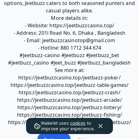
options, Jeetbuzz caters to both seasoned punters and
casual players alike.
More details in:
- Website: https://jeetbuzzcasino.top/
- Address: 201l Road No. 6, Dhaka , Bangladesh
- Email: jeetbuzzcasinotop@gmail.com
- Hotline: 880 1712 344 674
#Jeetbuzz-casino #Jeetbuzz #Jeetbuzz_bet
#Jeetbuzz_casino #Jeet_buzz #Jeetbuzz_bangladesh
See more at:
https://jeetbuzzcasino.top/jeetbazz-poker/
https://jeetbuzzcasino.top/jeetbuzz-table-games/
https://jeetbuzzcasino.top/jeetbuzz-crash/
https://jeetbuzzcasino.top/jeetbuzz-arcade/
https://jeetbuzzcasino.top/jeetbuzz-lottery/
https://jeetbuzzcasino.top/jeetbuzz-fishing/
https://jeetbuzzcasino.top/download-app-jeetbuzz/
Wakelet uses
cookies
to
improve your experience.