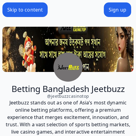
Skip to content
Sign up
Betting Bangladesh Jeetbuzz
@
jeetbuzzcasinotop
Jeetbuzz stands out as one of Asia’s most dynamic
online betting platforms, offering a premium
experience that merges excitement, innovation, and
trust. With a vast selection of sports betting markets,
live casino games, and interactive entertainment