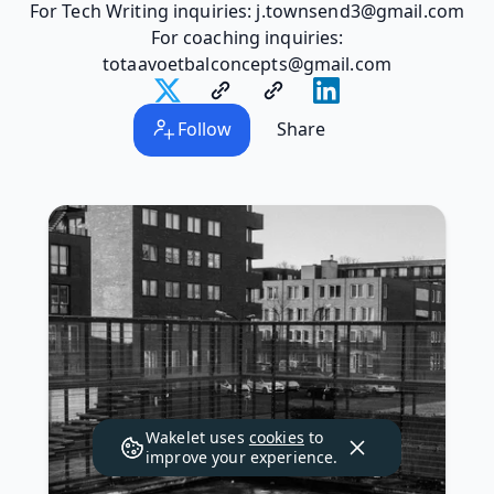
For Tech Writing inquiries: j.townsend3@gmail.com
For coaching inquiries:
totaavoetbalconcepts@gmail.com
Follow
Share
Wakelet uses
cookies
to
improve your experience.