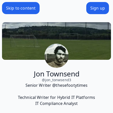
Skip to content
Sign up
Jon Townsend
@
jon_tonwsend3
Senior Writer @thesefootytimes
Technical Writer for Hybrid IT Platforms
IT Compliance Analyst