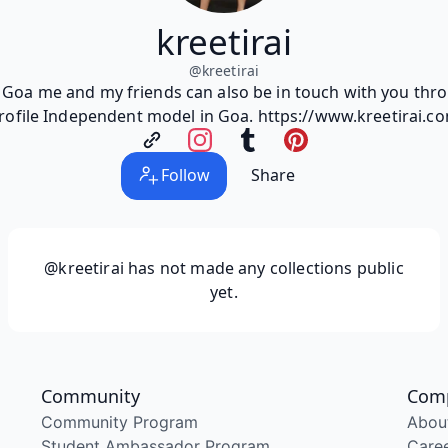
kreetirai
@
kreetirai
m Goa me and my friends can also be in touch with you th
rofile Independent model in Goa. https://www.kreetirai.c
Follow
Share
@kreetirai
has not made any collections public
yet.
Community
Com
Community Program
Abou
Student Ambassador Program
Care