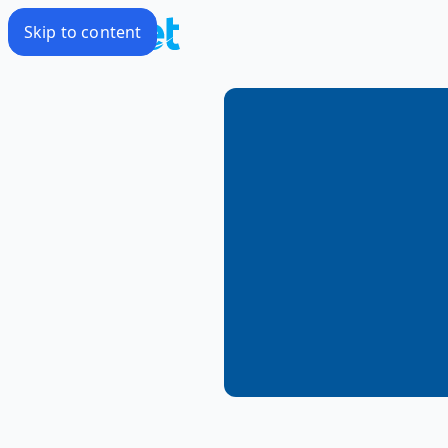
Skip to content