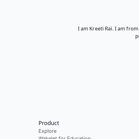
I am Kreeti Rai. I am fro
p
Product
Explore
Wakelet for Education