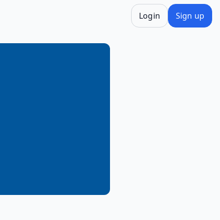
Login
Sign up