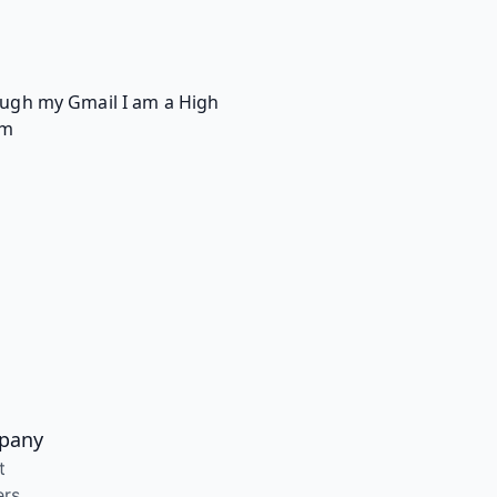
rough my Gmail I am a High
om
pany
t
ers