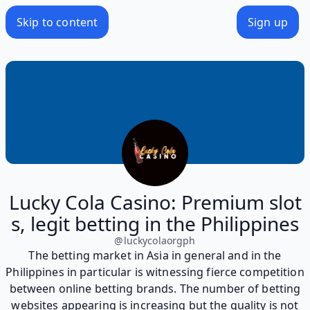
Skip to content
Sign up
Lucky Cola Casino: Premium slot
s, legit betting in the Philippines
@
luckycolaorgph
The betting market in Asia in general and in the
Philippines in particular is witnessing fierce competition
between online betting brands. The number of betting
websites appearing is increasing but the quality is not