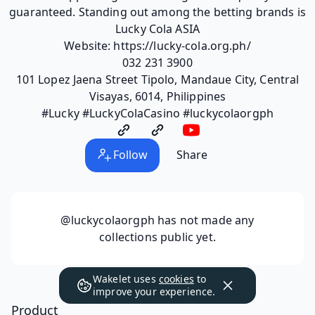
guaranteed. Standing out among the betting brands is
Lucky Cola ASIA
Website: https://lucky-cola.org.ph/
032 231 3900
101 Lopez Jaena Street Tipolo, Mandaue City, Central
Visayas, 6014, Philippines
#Lucky #LuckyColaCasino #luckycolaorgph
Follow
Share
@luckycolaorgph
has not made any
collections public yet.
Wakelet uses
cookies
to
improve your experience.
Product