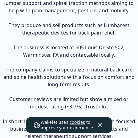
lumbar support and spinal traction methods aiming to
help with pain management, posture, and mobility.
They produce and sell products such as Lumbarest
therapeutic devices for back pain relief.
The business is located at 605 Louis Dr Ste 502,
Warminster, PA and contactable locally.
The company claims to specialize in natural back care
and spine health solutions with a focus on comfort and
long-term results.
Customer reviews are limited but show a mixed or
modest rating (~3.7/5). Trustpilot
In short: Lumbarest Avazo is a small U.S. health-focused
Wakelet uses
cookies
to
improve your experience.
business marketing back pain relief products and
related therapeutic support services.