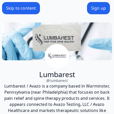
Skip to content
Sign up
Lumbarest
@
lumbarest
Lumbarest / Avazo is a company based in Warminster,
Pennsylvania (near Philadelphia) that focuses on back
pain relief and spine therapy products and services. It
appears connected to Avazo Testing, LLC / Avazo
Healthcare and markets therapeutic solutions like