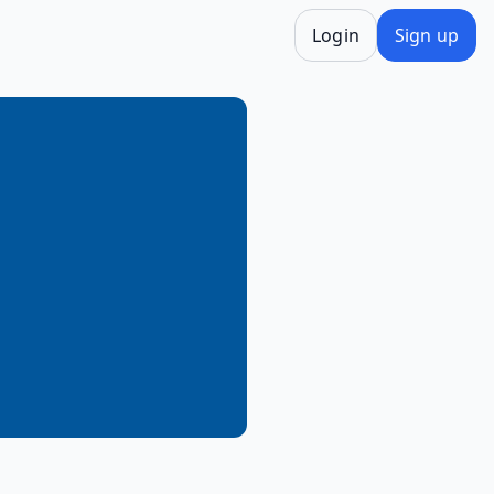
Login
Sign up