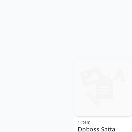
1 item
Dpboss Satta