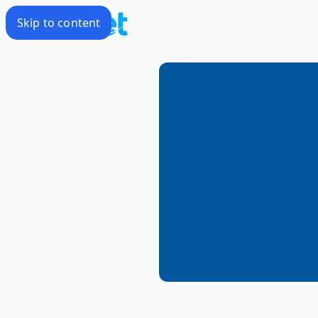
Skip to content