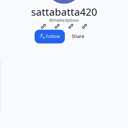
sattabatta420
@
matkadpboss
Follow
Share