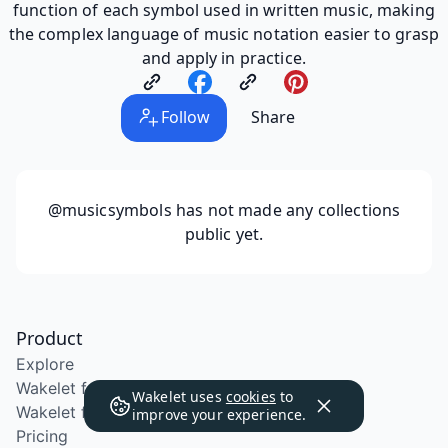
function of each symbol used in written music, making
the complex language of music notation easier to grasp
and apply in practice.
Follow
Share
@musicsymbols
has not made any collections
public yet.
Product
Explore
Wakelet for Education
Wakelet uses
cookies
to
Wakelet for School Districts
improve your experience.
Pricing