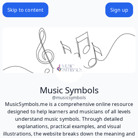
Skip to content
Sign up
Music Symbols
@
musicsymbols
MusicSymbols.me is a comprehensive online resource
designed to help learners and musicians of all levels
understand music symbols. Through detailed
explanations, practical examples, and visual
illustrations, the website breaks down the meaning and