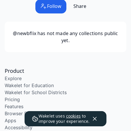
Follow
Share
@newbflix
has not made any collections public
yet.
Product
Explore
Wakelet for Education
Wakelet for School Districts
Pricing
Features
Browser Extension
Wakelet uses
cookies
to
Apps
improve your experience.
Accessibility