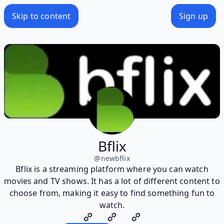
Skip to content
Sign up
Bflix
@
newbflix
Bflix is a streaming platform where you can watch
movies and TV shows. It has a lot of different content to
choose from, making it easy to find something fun to
watch.