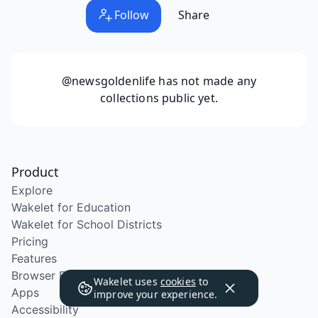
Follow
Share
@newsgoldenlife
has not made any
collections public yet.
Product
Explore
Wakelet for Education
Wakelet for School Districts
Pricing
Features
Browser Extension
Wakelet uses
cookies
to
Apps
improve your experience.
Accessibility