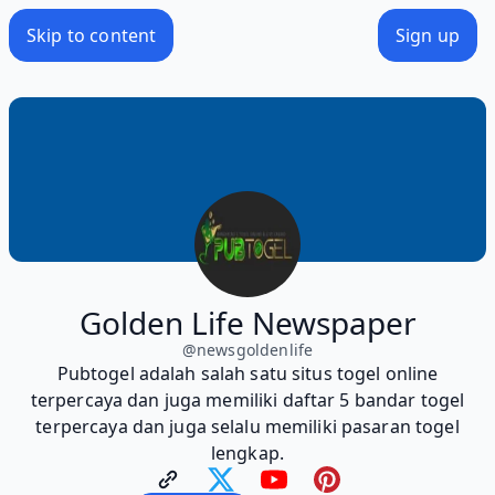
Skip to content
Sign up
Golden Life Newspaper
@
newsgoldenlife
Pubtogel adalah salah satu situs togel online
terpercaya dan juga memiliki daftar 5 bandar togel
terpercaya dan juga selalu memiliki pasaran togel
lengkap.