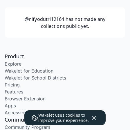
@nifyodutri12164
has not made any
collections public yet.
Product
Explore
Wakelet for Education
Wakelet for School Districts
Pricing
Features
Browser Extension
Apps
Accessibility
Wakelet uses
cookies
to
Community
improve your experience.
Community Program