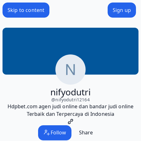
Skip to content
Sign up
nifyodutri
@
nifyodutri12164
Hdpbet.com agen judi online dan bandar judi online
Terbaik dan Terpercaya di Indonesia
Follow
Share