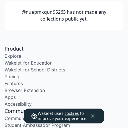
@nuepmkqun95263
has not made any
collections public yet.
Product
Explore
Wakelet for Education
Wakelet for School Districts
Pricing
Features
Browser Extension
Apps
Accessibility
Community
Wakelet uses
cookies
to
Community Program
improve your experience.
Student Ambassador Program