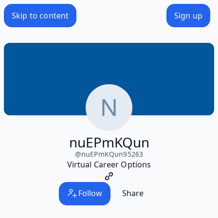
Skip to content
Sign up
nuEPmKQun
@
nuEPmKQun95263
Virtual Career Options
Follow
Share