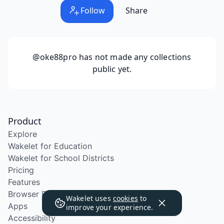
Follow
Share
@oke88pro
has not made any collections
public yet.
Product
Explore
Wakelet for Education
Wakelet for School Districts
Pricing
Features
Browser Extension
Wakelet uses
cookies
to
Apps
improve your experience.
Accessibility