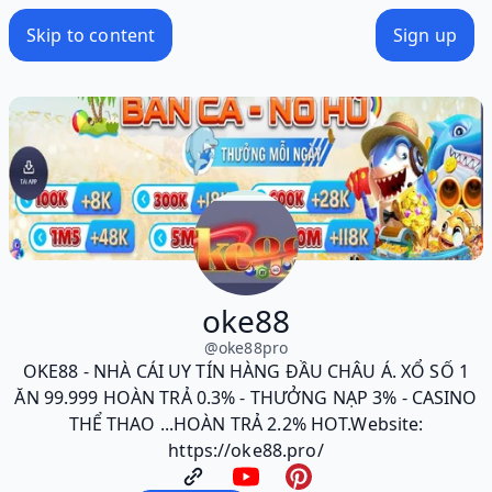
Skip to content
Sign up
oke88
@
oke88pro
OKE88 - NHÀ CÁI UY TÍN HÀNG ĐẦU CHÂU Á. XỔ SỐ 1
ĂN 99.999 HOÀN TRẢ 0.3% - THƯỞNG NẠP 3% - CASINO
THỂ THAO ...HOÀN TRẢ 2.2% HOT.Website:
https://oke88.pro/