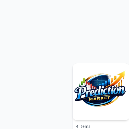
4 items