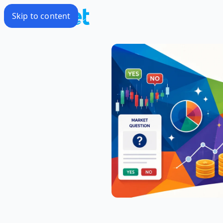
Skip to content