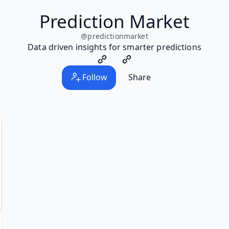
Prediction Market
@
predictionmarket
Data driven insights for smarter predictions
Follow
Share