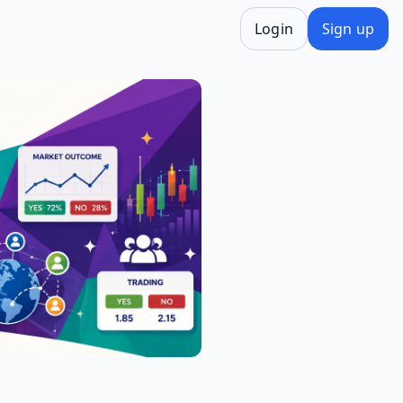
Login
Sign up