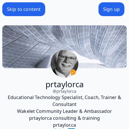
Skip to content
Sign up
prtaylorca
@
prtaylorca
Educational Technology Specialist, Coach, Trainer &
Consultant
Wakelet Community Leader & Ambassador
prtaylorca consulting & training
prtaylor.ca