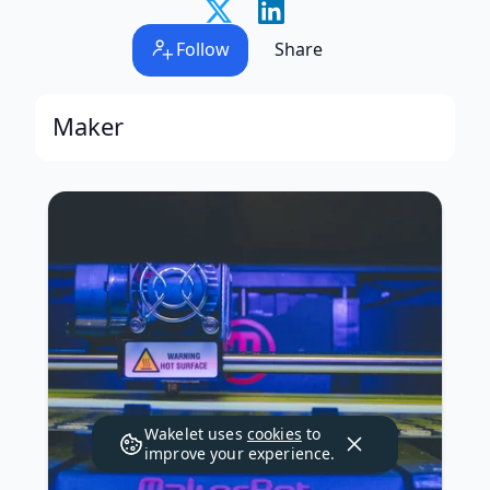
Follow
Share
Maker
Wakelet uses
cookies
to
improve your experience.