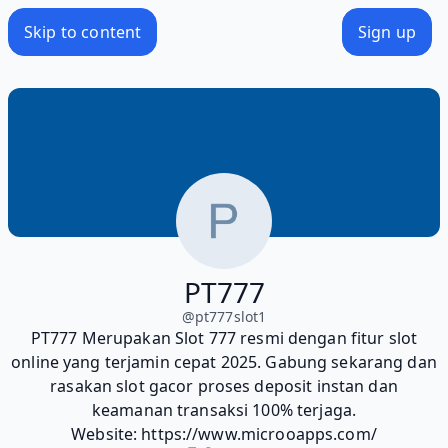
Skip to content
Sign up
PT777
@
pt777slot1
PT777 Merupakan Slot 777 resmi dengan fitur slot
online yang terjamin cepat 2025. Gabung sekarang dan
rasakan slot gacor proses deposit instan dan
keamanan transaksi 100% terjaga.
Website: https://www.microoapps.com/