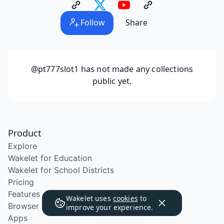
Follow
Share
@pt777slot1
has not made any collections
public yet.
Product
Explore
Wakelet for Education
Wakelet for School Districts
Pricing
Features
Wakelet uses
cookies
to
Browser Extension
improve your experience.
Apps