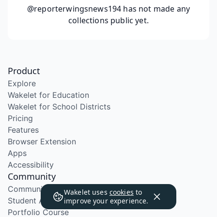
@reporterwingsnews194
has not made any
collections public yet.
Product
Explore
Wakelet for Education
Wakelet for School Districts
Pricing
Features
Browser Extension
Apps
Accessibility
Community
Community Program
Wakelet uses
cookies
to
Student Ambassador Program
improve your experience.
Portfolio Course