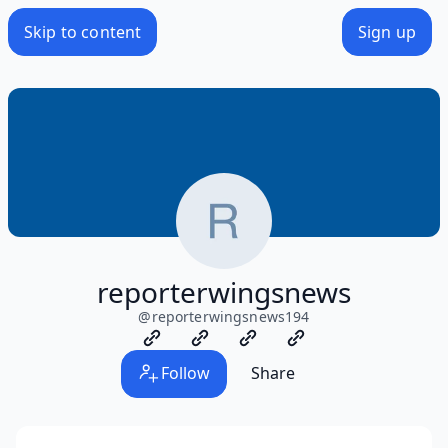
Skip to content
Sign up
reporterwingsnews
@
reporterwingsnews194
Follow
Share