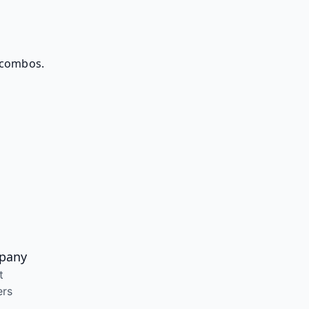
 combos.
pany
t
ers