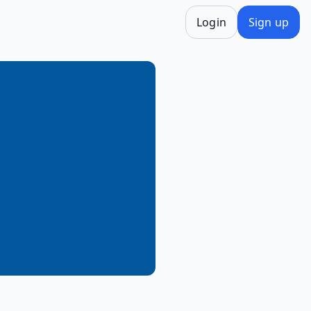
Login
Sign up