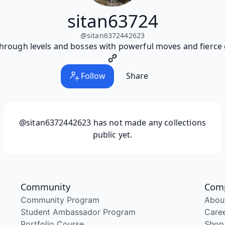
sitan63724
@
sitan6372442623
hrough levels and bosses with powerful moves and fierce
Follow
Share
@sitan6372442623
has not made any collections
public yet.
Community
Com
Community Program
Abou
Student Ambassador Program
Care
Portfolio Course
Shop