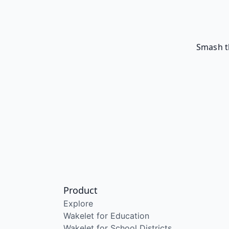
Smash t
Product
Explore
Wakelet for Education
Wakelet for School Districts