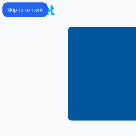
Skip to content