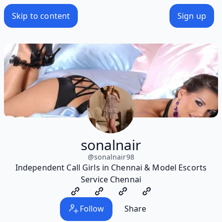
Skip to content
Sign up
sonalnair
@
sonalnair98
Independent Call Girls in Chennai & Model Escorts
Service Chennai
Follow
Share