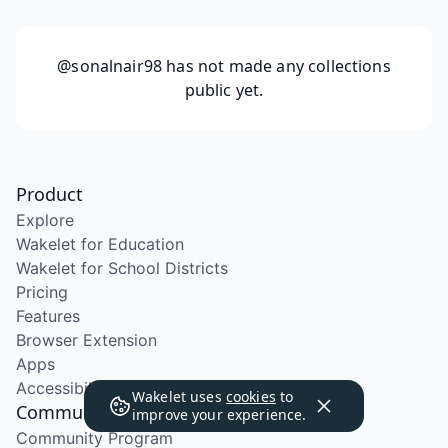
@sonalnair98
has not made any collections
public yet.
Product
Explore
Wakelet for Education
Wakelet for School Districts
Pricing
Features
Browser Extension
Apps
Accessibility
Wakelet uses
cookies
to
Community
improve your experience.
Community Program