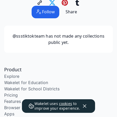
Follow
Share
@ssstiktokteam
has not made any collections
public yet.
Product
Explore
Wakelet for Education
Wakelet for School Districts
Pricing
Features
Wakelet uses
cookies
to
Browser Extension
improve your experience.
Apps