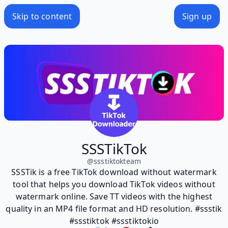
Skip to content
Sign up
SSSTikTok
@
ssstiktokteam
SSSTik is a free TikTok download without watermark
tool that helps you download TikTok videos without
watermark online. Save TT videos with the highest
quality in an MP4 file format and HD resolution. #ssstik
#ssstiktok #ssstiktokio