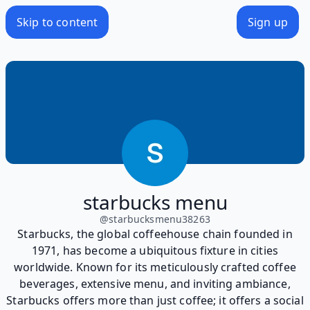
Skip to content
Sign up
starbucks menu
@
starbucksmenu38263
Starbucks, the global coffeehouse chain founded in
1971, has become a ubiquitous fixture in cities
worldwide. Known for its meticulously crafted coffee
beverages, extensive menu, and inviting ambiance,
Starbucks offers more than just coffee; it offers a social