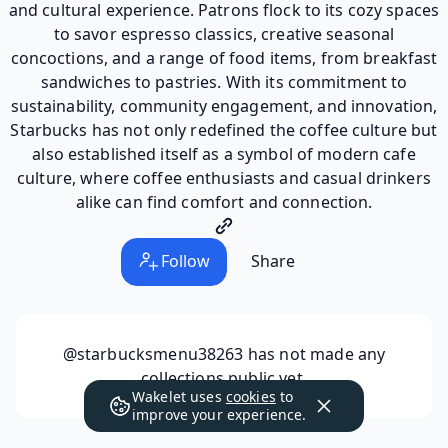
and cultural experience. Patrons flock to its cozy spaces
to savor espresso classics, creative seasonal
concoctions, and a range of food items, from breakfast
sandwiches to pastries. With its commitment to
sustainability, community engagement, and innovation,
Starbucks has not only redefined the coffee culture but
also established itself as a symbol of modern cafe
culture, where coffee enthusiasts and casual drinkers
alike can find comfort and connection.
Follow
Share
@starbucksmenu38263
has not made any
collections public yet.
Wakelet uses
cookies
to
improve your experience.