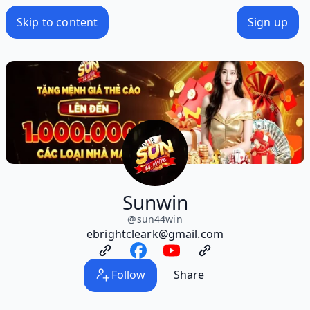
Skip to content
Sign up
Sunwin
@
sun44win
ebrightcleark@gmail.com
Follow
Share