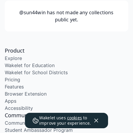
@sun44win
has not made any collections
public yet.
Product
Explore
Wakelet for Education
Wakelet for School Districts
Pricing
Features
Browser Extension
Apps
Accessibility
Community
Wakelet uses
cookies
to
Community Program
improve your experience.
Student Ambassador Program