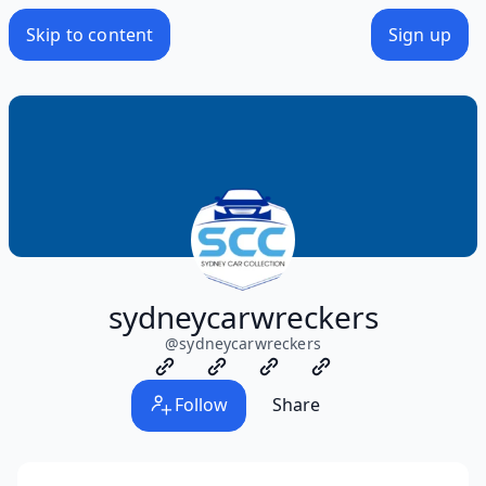
Skip to content
Sign up
sydneycarwreckers
@
sydneycarwreckers
Follow
Share