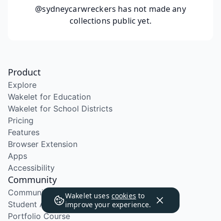
@sydneycarwreckers
has not made any
collections public yet.
Product
Explore
Wakelet for Education
Wakelet for School Districts
Pricing
Features
Browser Extension
Apps
Accessibility
Community
Community Program
Wakelet uses
cookies
to
Student Ambassador Program
improve your experience.
Portfolio Course