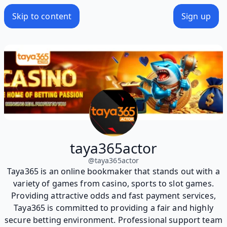
Skip to content
Sign up
taya365actor
@
taya365actor
Taya365 is an online bookmaker that stands out with a
variety of games from casino, sports to slot games.
Providing attractive odds and fast payment services,
Taya365 is committed to providing a fair and highly
secure betting environment. Professional support team