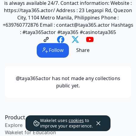
is always available 24/7. Contact information: Website :
https://taya365.actor/ Address : 23 Legaspi Rd, Quezon
City, 1104 Metro Manila, Philippines Phone :
+639760772876 Email : contact@taya365.actor Hashtags
: #taya365actor #taya365 #casinotaya365
Follow
Share
@taya365actor
has not made any collections
public yet.
Product
Wakelet uses
cookies
to
Explore
improve your experience.
Wakelet for Education