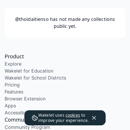
@thoidaitienso
has not made any collections
public yet.
Product
Explore
Wakelet for Education
Wakelet for School Districts
Pricing
Features
Browser Extension
Apps
Accessibility
Wakelet uses
cookies
to
Community
improve your experience.
Community Program