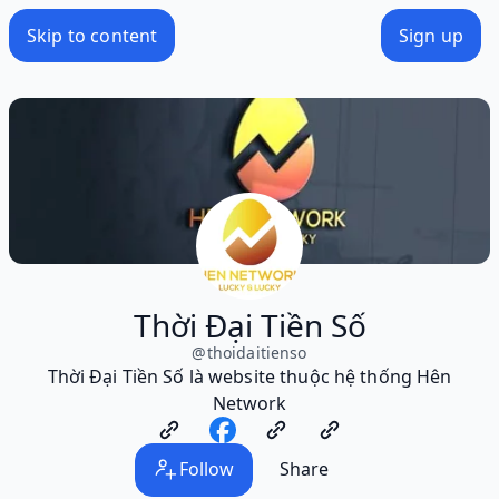
Skip to content
Sign up
Thời Đại Tiền Số
@
thoidaitienso
Thời Đại Tiền Số là website thuộc hệ thống Hên
Network
Follow
Share